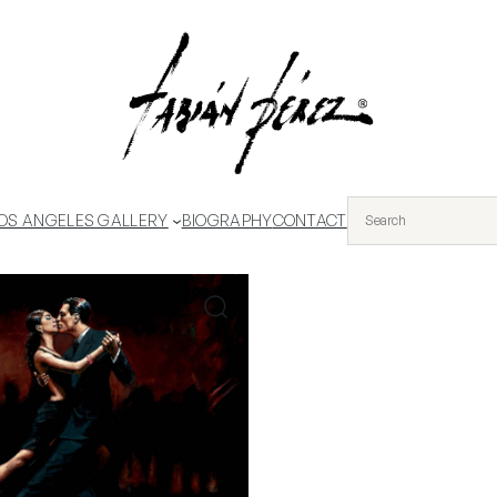
OS ANGELES GALLERY
BIOGRAPHY
CONTACT