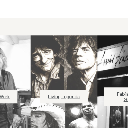
Fabi
 Work
Living Legends
Ga