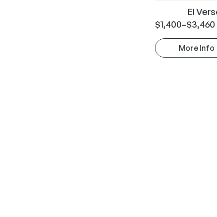
El Ver
$
1,400
–
$
3,460
More Info