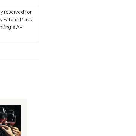
ly reserved for
by Fabian Perez
inting's AP