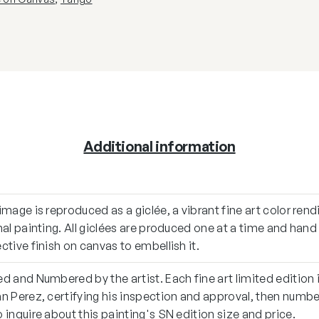
Additional information
image is reproduced as a giclée, a vibrant fine art color rend
nal painting. All giclées are produced one at a time and han
ctive finish on canvas to embellish it.
d and Numbered by the artist. Each fine art limited edition 
n Perez, certifying his inspection and approval, then numb
 inquire about this painting's SN edition size and price.