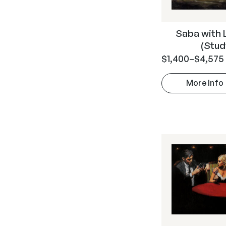
Saba with 
(Stud
$
1,400
–
$
4,575
More Info