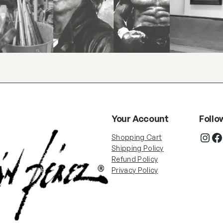
Your Account
Follo
Shopping Cart
Shipping Policy
Refund Policy
Privacy Policy