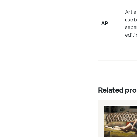
Artis
use b
AP
separ
editi
Related pr