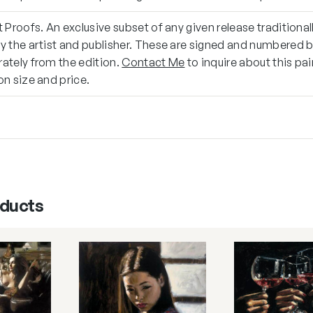
t Proofs. An exclusive subset of any given release traditional
y the artist and publisher. These are signed and numbered 
ately from the edition.
Contact Me
to inquire about this pa
on size and price.
oducts