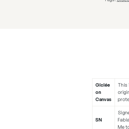
Giclée
This 
on
origi
Canvas
prote
Signe
SN
Fabia
Me
to