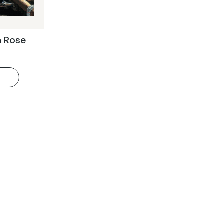
n Rose