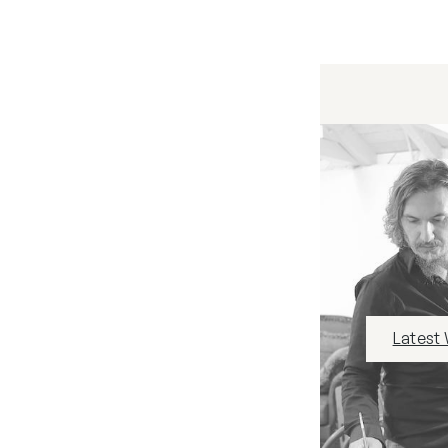
Latest