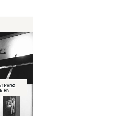
an Perez
llery