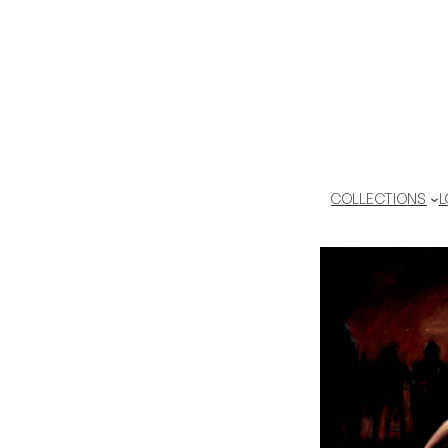
COLLECTIONS
L