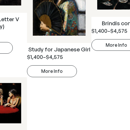
Letter V
Brindis co
y)
$
1,400
–
$
4,575
More Info
Study for Japanese Girl
$
1,400
–
$
4,575
More Info