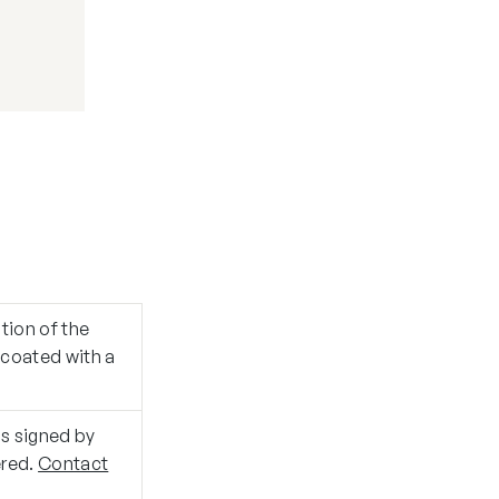
ition of the
d coated with a
is signed by
ered.
Contact