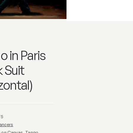
 in Paris
 Suit
zontal)
75
ancers
e on Canvas
,
Tango