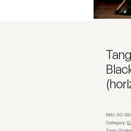
Tango
Black
(hori
SKU:
GC-05
Category:
D
Tags:
Giclé