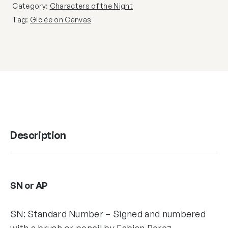
Category:
Characters of the Night
Tag:
Giclée on Canvas
Description
SN or AP
SN: Standard Number – Signed and numbered
with a brush or pencil by Fabian Perez,