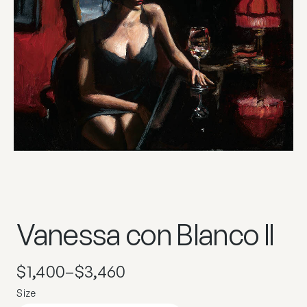
Vanessa con Blanco II
$
1,400
–
$
3,460
Size