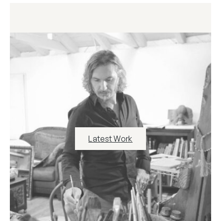
Latest Work