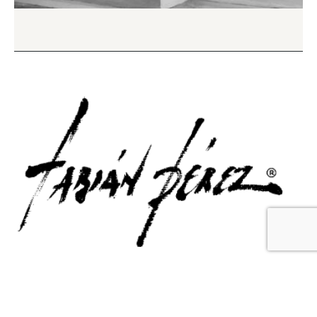
Contact Us
Email Us
6715 Melrose Ave,