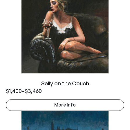
Sally on the Couch
$
1,400
–
$
3,460
More Info