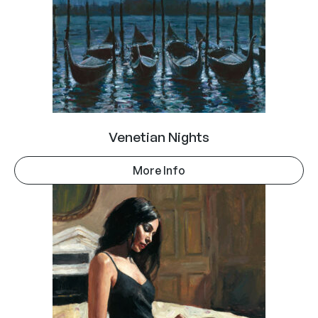
Venetian Nights
More Info