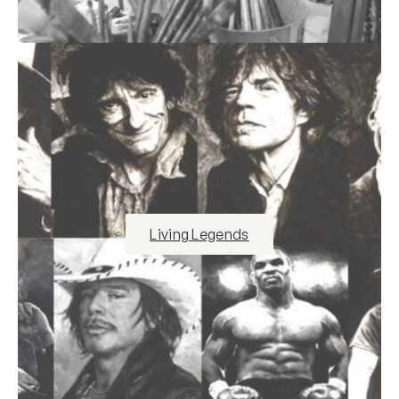
Living Legends