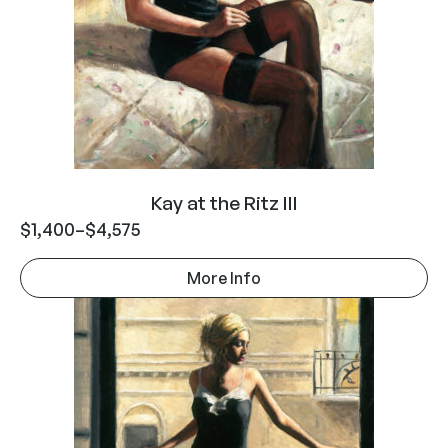
Kay at the Ritz III
$
1,400
–
$
4,575
More Info