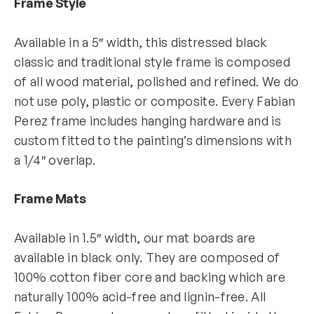
Frame Style
Available in a 5″ width, this distressed black
classic and traditional style frame is composed
of all wood material, polished and refined. We do
not use poly, plastic or composite. Every Fabian
Perez frame includes hanging hardware and is
custom fitted to the painting’s dimensions with
a 1/4″ overlap.
Frame Mats
Available in 1.5″ width, our mat boards are
available in black only. They are composed of
100% cotton fiber core and backing which are
naturally 100% acid-free and lignin-free. All