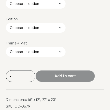
Edition
Frame + Mat
-
+
Add to cart
Dimensions: 16″ x 12″, 27″ x 20″
SKU:
GC-0679