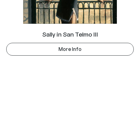
Sally in San Telmo III
More Info