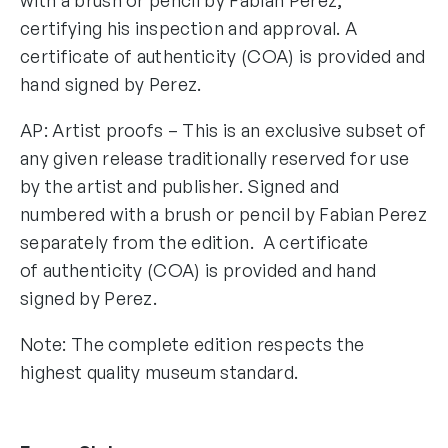
certifying his inspection and approval. A
certificate of authenticity (COA) is provided and
hand signed by Perez.
AP: Artist proofs – This is an exclusive subset of
any given release traditionally reserved for use
by the artist and publisher. Signed and
numbered with a brush or pencil by Fabian Perez
separately from the edition. A certificate
of authenticity (COA) is provided and hand
signed by Perez.
Note: The complete edition respects the
highest quality museum standard.