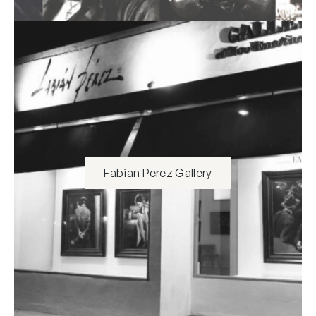
Fabian Perez Gallery