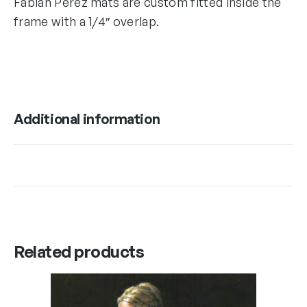
Fabian Perez mats are custom fitted inside the
frame with a 1/4″ overlap.
Additional information
Related products