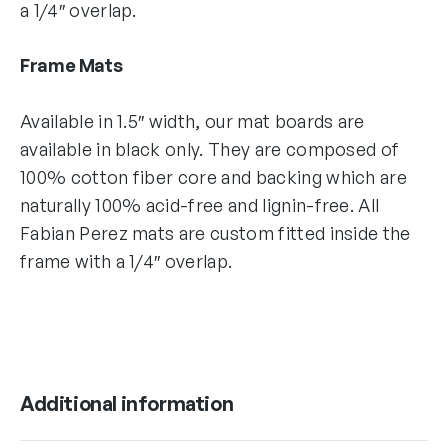
a 1/4″ overlap.
Frame Mats
Available in 1.5″ width, our mat boards are
available in black only. They are composed of
100% cotton fiber core and backing which are
naturally 100% acid-free and lignin-free. All
Fabian Perez mats are custom fitted inside the
frame with a 1/4″ overlap.
Additional information