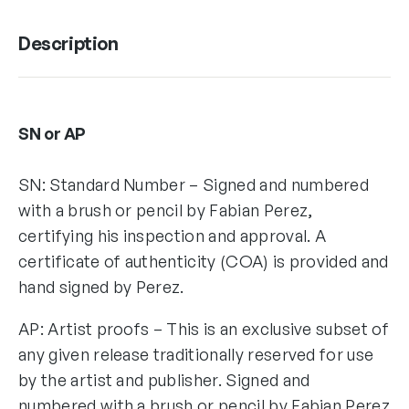
Description
SN or AP
SN: Standard Number – Signed and numbered
with a brush or pencil by Fabian Perez,
certifying his inspection and approval. A
certificate of authenticity (COA) is provided and
hand signed by Perez.
AP: Artist proofs – This is an exclusive subset of
any given release traditionally reserved for use
by the artist and publisher. Signed and
numbered with a brush or pencil by Fabian Perez