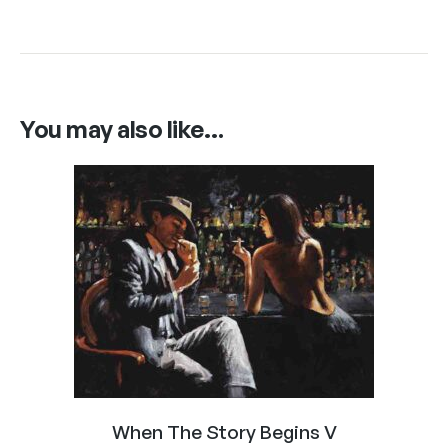
You may also like…
When The Story Begins V