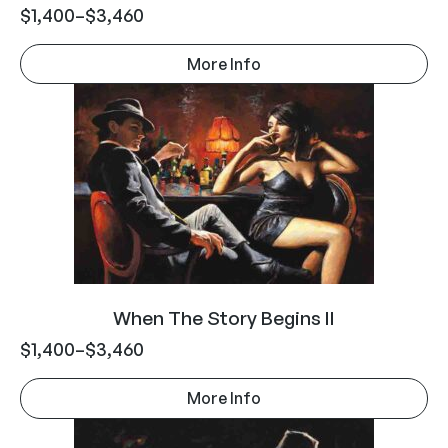
$
1,400
–
$
3,460
More Info
When The Story Begins II
$
1,400
–
$
3,460
More Info