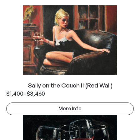
Sally on the Couch II (Red Wall)
$
1,400
–
$
3,460
More Info