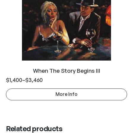
When The Story Begins III
$
1,400
–
$
3,460
More Info
Related products