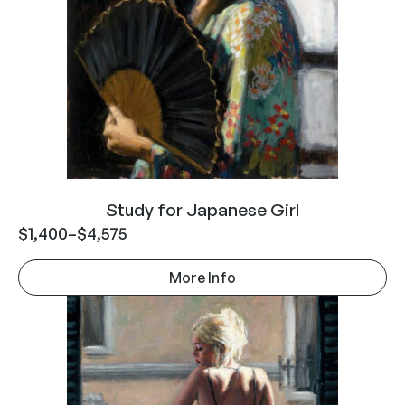
Study for Japanese Girl
$
1,400
–
$
4,575
More Info