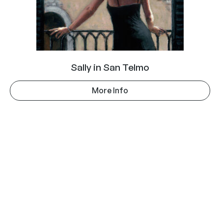
Sally in San Telmo
More Info