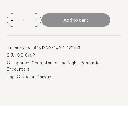
-
+
Add to cart
Dimensions: 18″ x 12″, 27″ x 21″, 42″ x 28″
SKU:
GC-0759
Categories:
Characters of the Night
,
Romantic
Encounters
Tag:
Giclée on Canvas