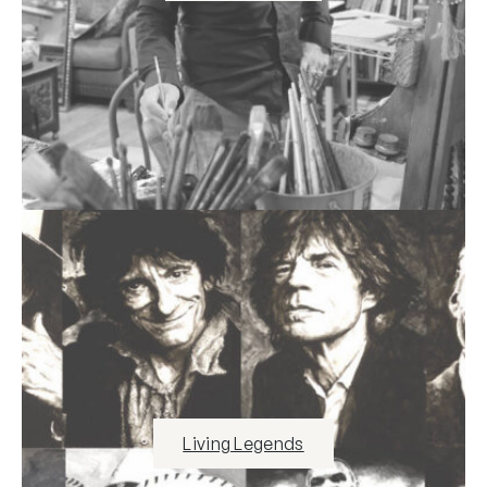
Living Legends