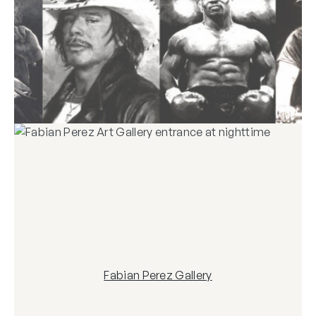
Fabian Perez Gallery