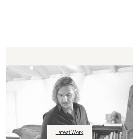
Latest Work