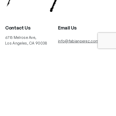
Contact Us
Email Us
6715 Melrose Ave,
info@fabianperez.com
Los Angeles, CA 90038
Questions
(323) 591-0096
(323) 939-9225
Your Account
Follow Us
Shopping Cart
Shipping Policy
Refund Policy
Privacy Policy