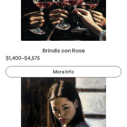
Brindis con Rose
$
1,400
–
$
4,575
More Info