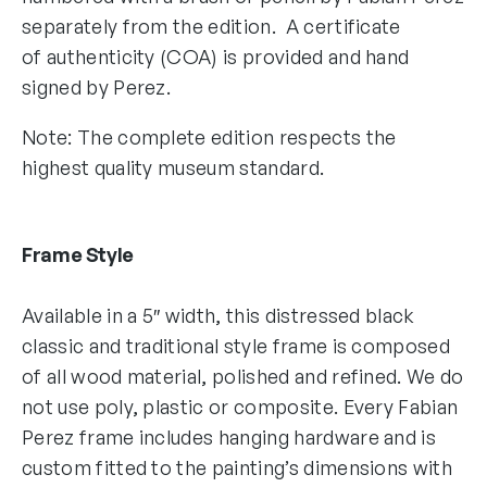
separately from the edition. A certificate
of authenticity (COA) is provided and hand
signed by Perez.
Note: The complete edition respects the
highest quality museum standard.
Frame Style
Available in a 5″ width, this distressed black
classic and traditional style frame is composed
of all wood material, polished and refined. We do
not use poly, plastic or composite. Every Fabian
Perez frame includes hanging hardware and is
custom fitted to the painting’s dimensions with