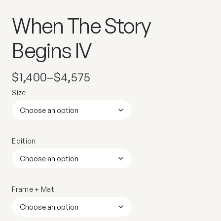
When The Story
Begins IV
$
1,400
–
$
4,575
Size
Edition
Frame + Mat