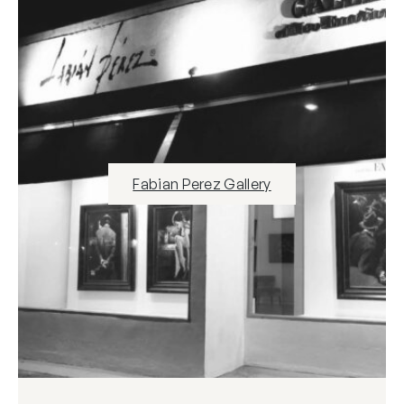
Fabian Perez Gallery