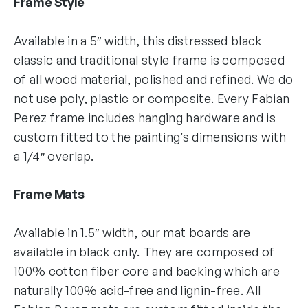
Frame Style
Available in a 5″ width, this distressed black
classic and traditional style frame is composed
of all wood material, polished and refined. We do
not use poly, plastic or composite. Every Fabian
Perez frame includes hanging hardware and is
custom fitted to the painting’s dimensions with
a 1/4″ overlap.
Frame Mats
Available in 1.5″ width, our mat boards are
available in black only. They are composed of
100% cotton fiber core and backing which are
naturally 100% acid-free and lignin-free. All