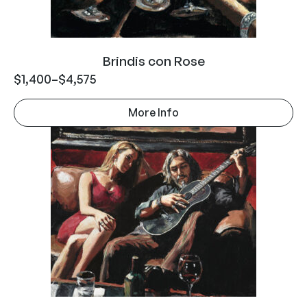
Brindis con Rose
$
1,400
–
$
4,575
More Info