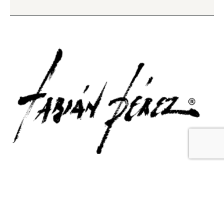
Contact Us
Email Us
6715 Melrose Ave,
info@fabianperez.com
Los Angeles, CA 90038