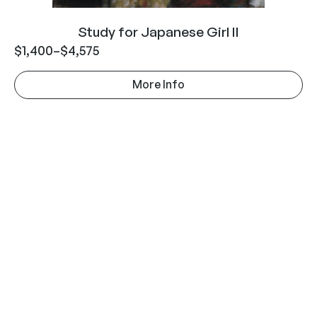
Study for Japanese Girl II
$
1,400
–
$
4,575
More Info