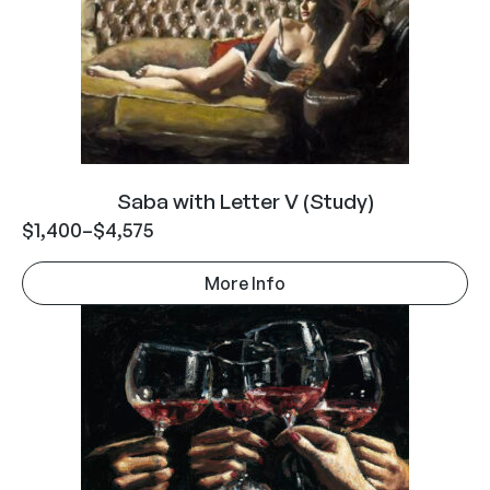
Saba with Letter V (Study)
$
1,400
–
$
4,575
More Info