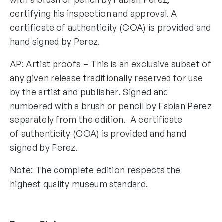
certifying his inspection and approval. A
certificate of authenticity (COA) is provided and
hand signed by Perez.
AP: Artist proofs – This is an exclusive subset of
any given release traditionally reserved for use
by the artist and publisher. Signed and
numbered with a brush or pencil by Fabian Perez
separately from the edition. A certificate
of authenticity (COA) is provided and hand
signed by Perez.
Note: The complete edition respects the
highest quality museum standard.