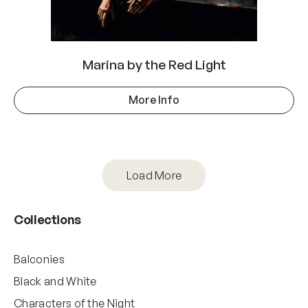
Marina by the Red Light
More Info
Load More
Collections
Balconies
Black and White
Characters of the Night