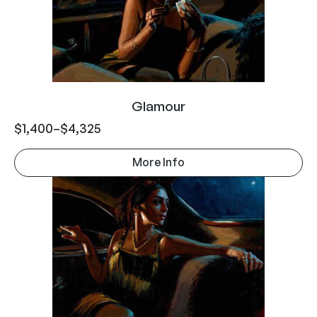
Glamour
$
1,400
–
$
4,325
More Info