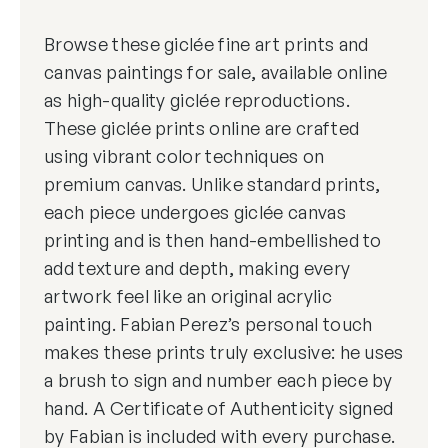
Browse these giclée fine art prints and
canvas paintings for sale, available online
as high-quality giclée reproductions.
These giclée prints online are crafted
using vibrant color techniques on
premium canvas. Unlike standard prints,
each piece undergoes giclée canvas
printing and is then hand-embellished to
add texture and depth, making every
artwork feel like an original acrylic
painting. Fabian Perez’s personal touch
makes these prints truly exclusive: he uses
a brush to sign and number each piece by
hand. A Certificate of Authenticity signed
by Fabian is included with every purchase.