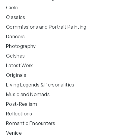
Cielo
Classics
Commissions and Portrait Painting
Dancers
Photography
Geishas
Latest Work
Originals
Living Legends & Personalities
Music and Nomads
Post-Realism
Reflections
Romantic Encounters
Venice