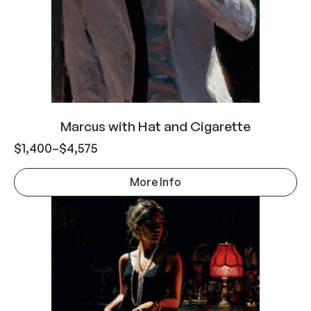
Marcus with Hat and Cigarette
$
1,400
–
$
4,575
More Info