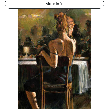
More Info