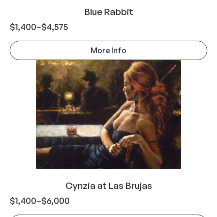
Blue Rabbit
$
1,400
–
$
4,575
More Info
Cynzia at Las Brujas
$
1,400
–
$
6,000