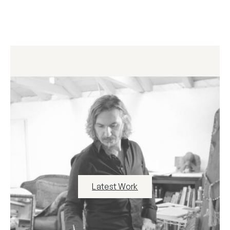
Latest Work