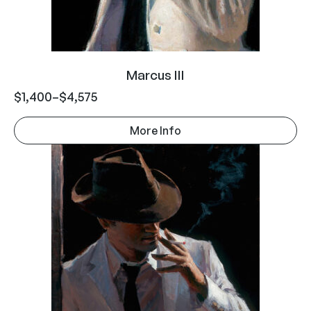
Marcus III
$
1,400
–
$
4,575
More Info