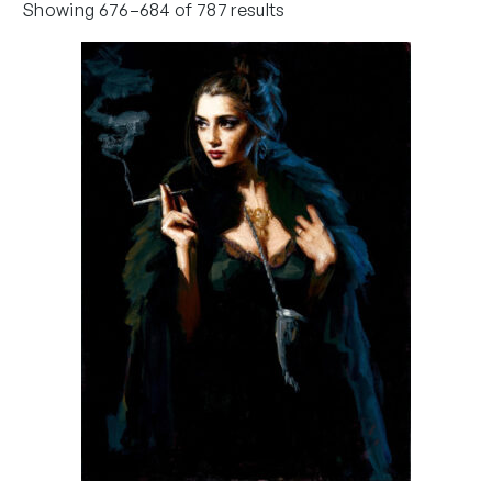
Showing 676–684 of 787 results