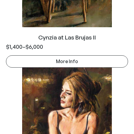
Cynzia at Las Brujas II
$
1,400
–
$
6,000
More Info