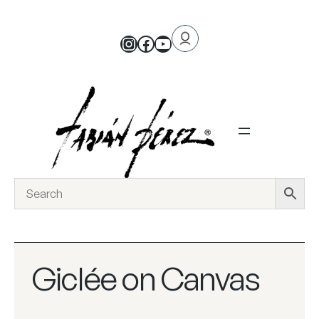
Giclée on Canvas