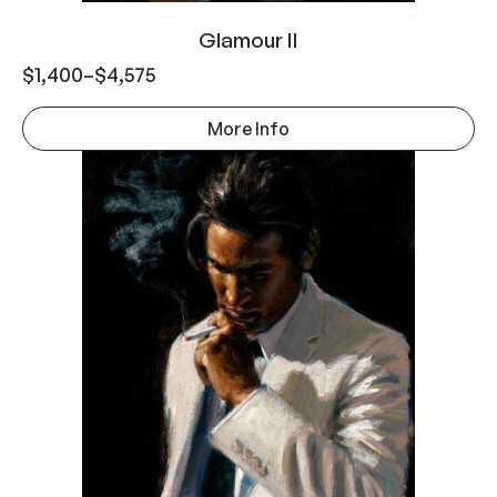
Glamour II
$
1,400
–
$
4,575
More Info