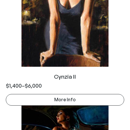
Cynzia II
$
1,400
–
$
6,000
More Info