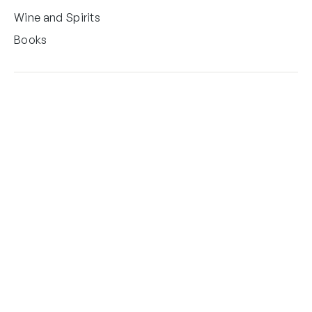
Wine and Spirits
Books