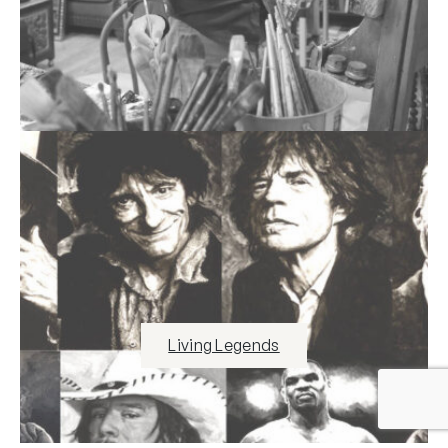
Living Legends