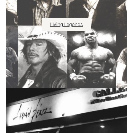
Living Legends