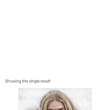
Showing the single result