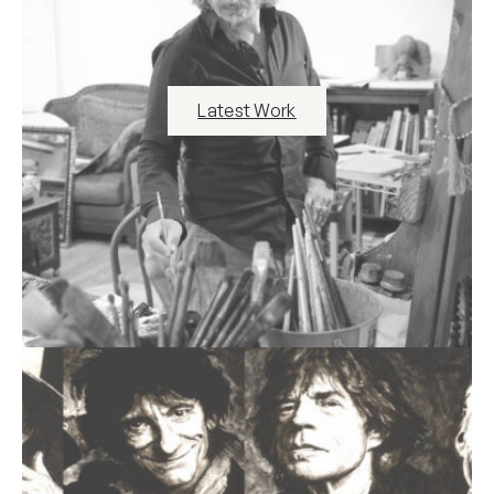
Latest Work