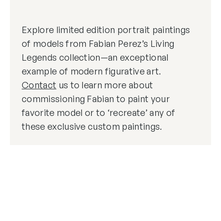
Explore limited edition portrait paintings
of models from Fabian Perez’s Living
Legends collection—an exceptional
example of modern figurative art.
Contact
us to learn more about
commissioning Fabian to paint your
favorite model or to ‘recreate’ any of
these exclusive custom paintings.