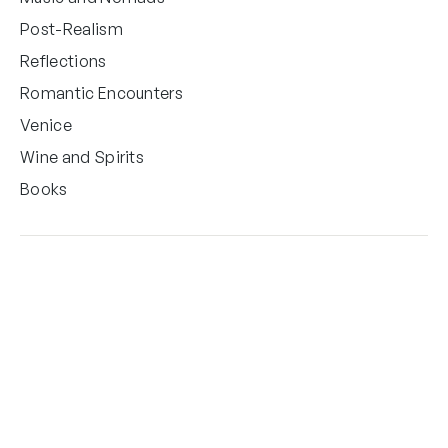
Post-Realism
Reflections
Romantic Encounters
Venice
Wine and Spirits
Books