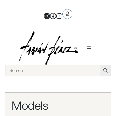
Models