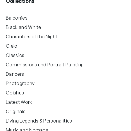
Collections
Balconies
Black and White
Characters of the Night
Cielo
Classics
Commissions and Portrait Painting
Dancers
Photography
Geishas
Latest Work
Originals
Living Legends & Personalities
Music and Nomads