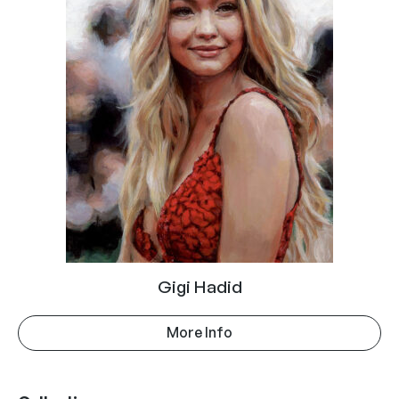
Gigi Hadid
More Info