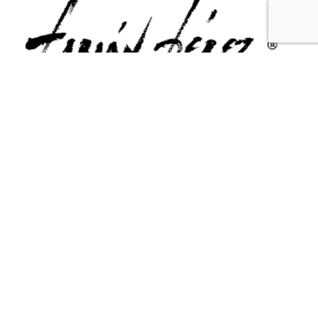
Contact Us
Email Us
6715 Melrose Ave,
info@fabianperez.com
Los Angeles, CA 90038
Questions
(323) 591-0096
(323) 939-9225
Your Account
Follow Us