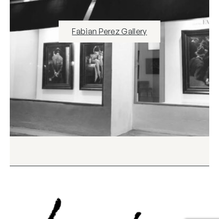
Fabian Perez Gallery