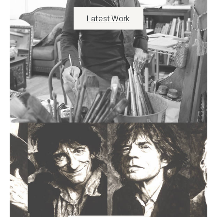
Latest Work