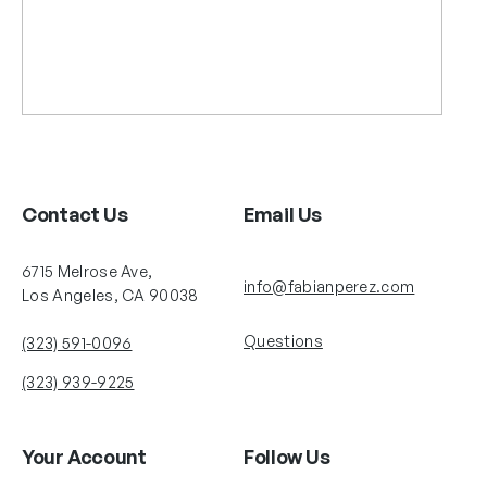
Contact Us
Email Us
6715 Melrose Ave,
info@fabianperez.com
Los Angeles, CA 90038
Questions
(323) 591-0096
(323) 939-9225
Your Account
Follow Us