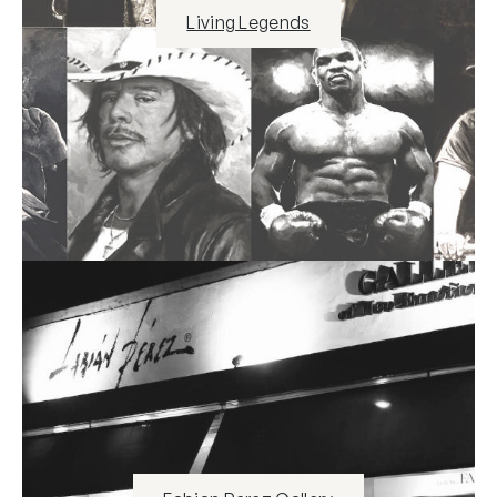
Living Legends