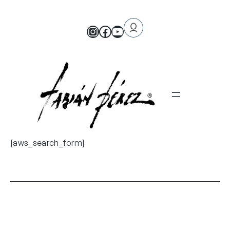
[aws_search_form]