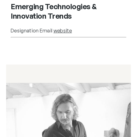
Emerging Technologies &
Innovation Trends
Designation
Email
website