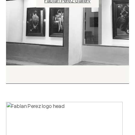
Fabian Perez Gallery