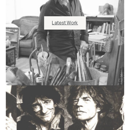
Latest Work