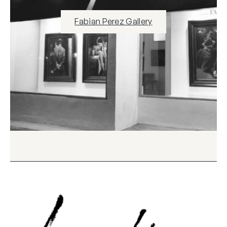
Fabian Perez Gallery