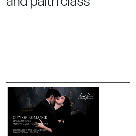
and paitn class