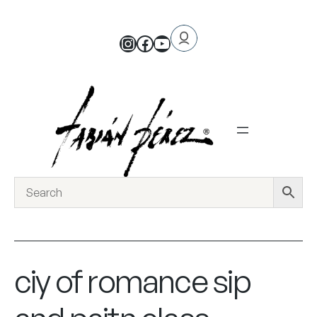
ciy of romance sip