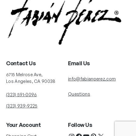
Contact Us
Email Us
6715 Melrose Ave,
info@fabianperez.com
Los Angeles, CA 90038
Questions
(323) 591-0096
(323) 939-9225
Your Account
Follow Us