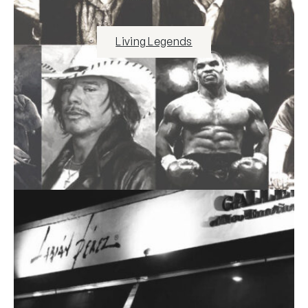
Living Legends