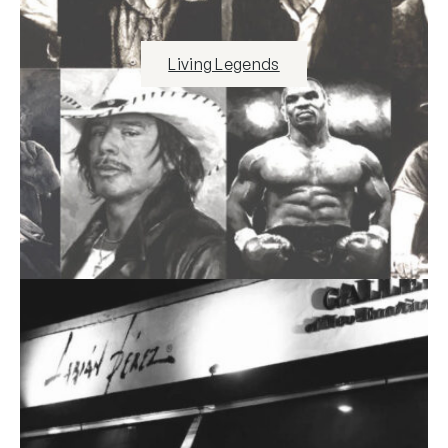
Living Legends