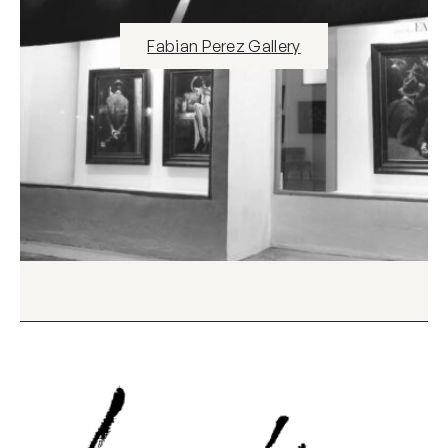
Fabian Perez Gallery