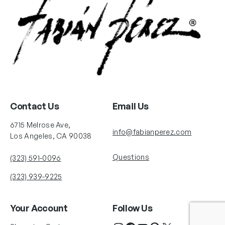
Contact Us
Email Us
6715 Melrose Ave,
info@fabianperez.com
Los Angeles, CA 90038
Questions
(323) 591-0096
(323) 939-9225
Your Account
Follow Us