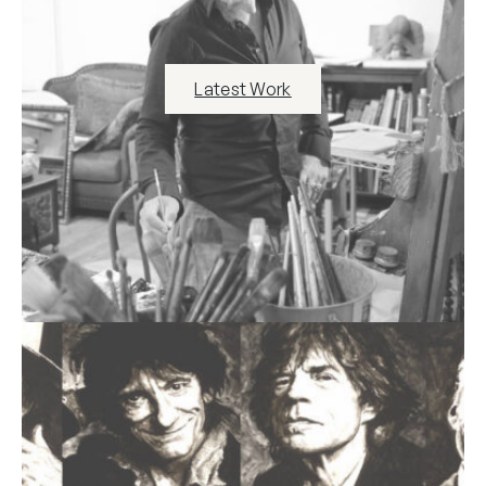
Latest Work