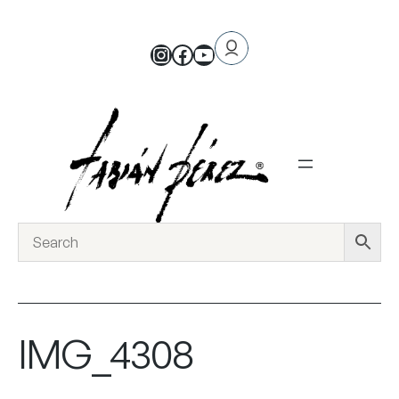
IMG_4308