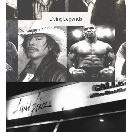
Living Legends