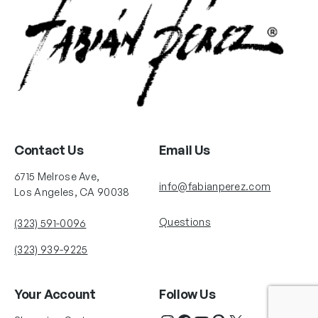
Contact Us
Email Us
6715 Melrose Ave,
info@fabianperez.com
Los Angeles, CA 90038
Questions
(323) 591-0096
(323) 939-9225
Your Account
Follow Us