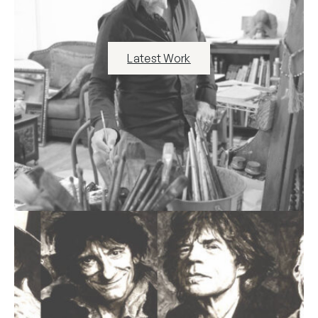
Latest Work