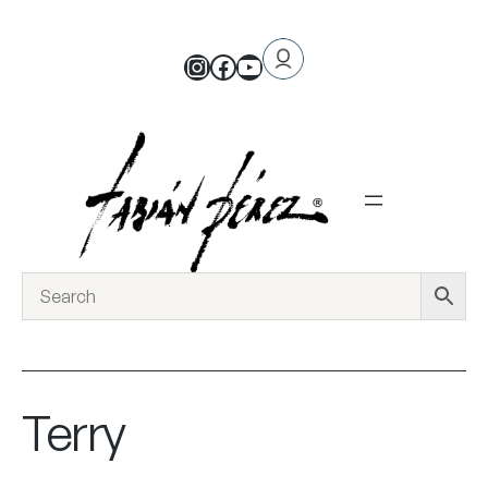
Terry