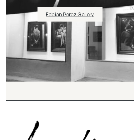
Fabian Perez Gallery