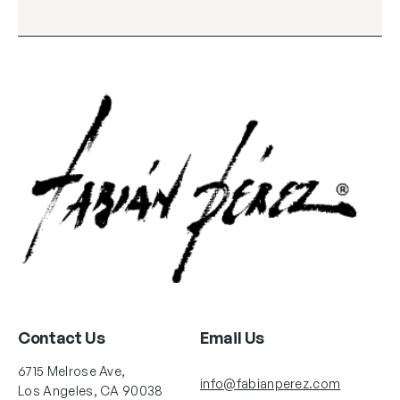
Contact Us
Email Us
6715 Melrose Ave,
info@fabianperez.com
Los Angeles, CA 90038