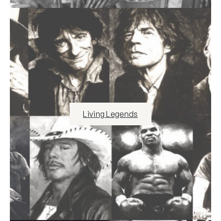
Living Legends