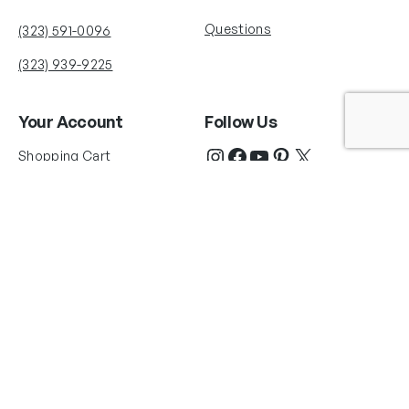
Questions
(323) 591-0096
(323) 939-9225
Your Account
Follow Us
Shopping Cart
Shipping Policy
Refund Policy
Privacy Policy
Copyright © 2025 Fabian Perez®. All rights reserved. Images courtesy of
Fabian Perez®. La Herrería Art Studio LLC and Fabian Perez Studio are the
only authorized licensor and distributor of Authentic Fabian Perez® works of
art. Copyrights for each page and each image of this web site are owned by
Fabian Perez. Any reproduction, republication or duplication, in whole or in
part, of any image, in any format or media, or use of the Fabian Perez