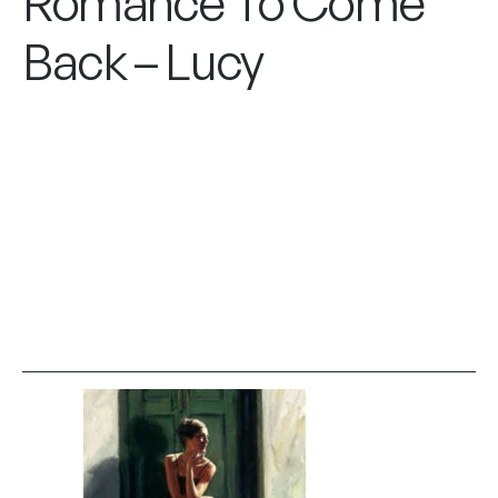
Romance To Come
Back – Lucy