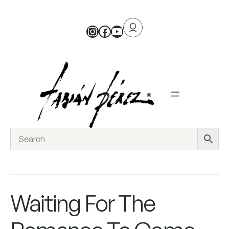
Waiting For The