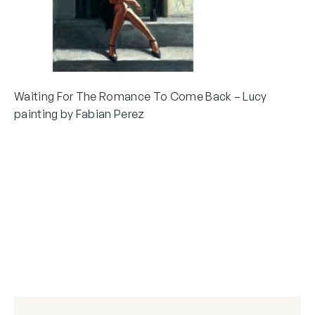
Waiting For The Romance To Come Back – Lucy
painting by Fabian Perez