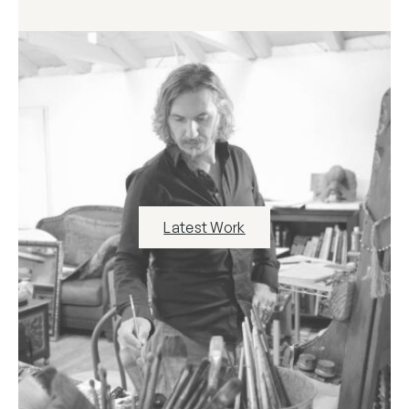
Latest Work