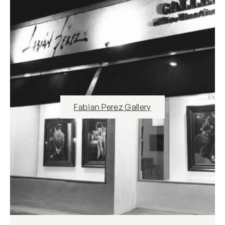
Fabian Perez Gallery