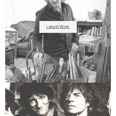
Latest Work