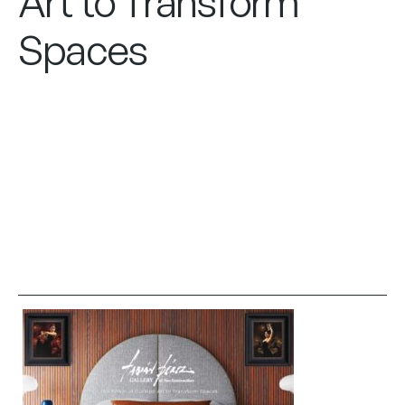
Art to Transform
Spaces