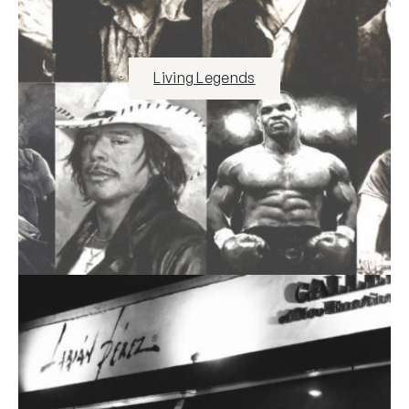
Living Legends