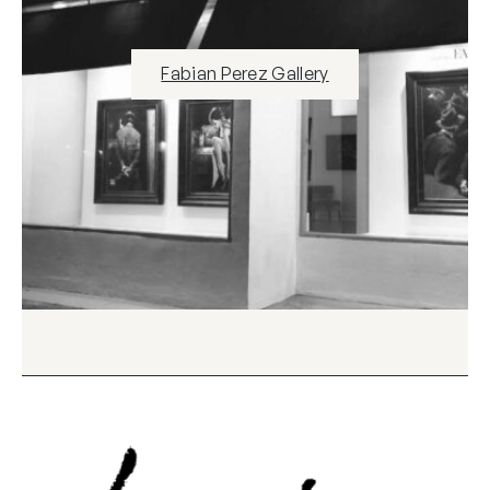
Fabian Perez Gallery