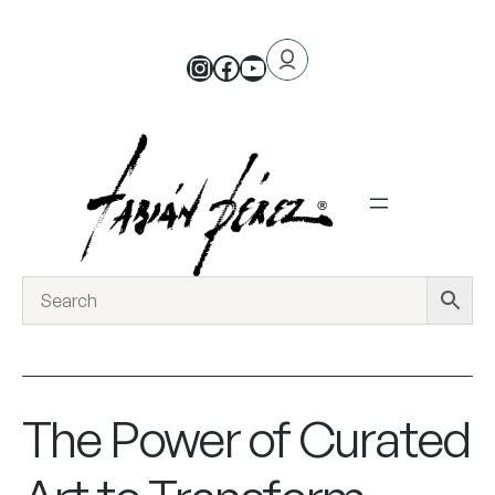
The Power of Curated