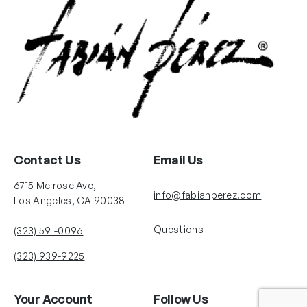
Contact Us
Email Us
6715 Melrose Ave,
info@fabianperez.com
Los Angeles, CA 90038
Questions
(323) 591-0096
(323) 939-9225
Your Account
Follow Us