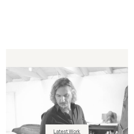
Latest Work