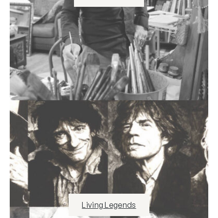
Living Legends