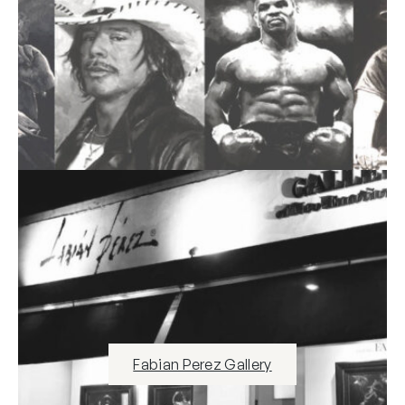
Fabian Perez Gallery