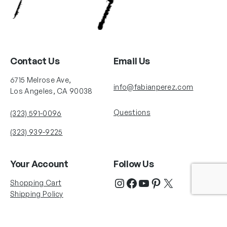
Contact Us
Email Us
6715 Melrose Ave,
info@fabianperez.com
Los Angeles, CA 90038
Questions
(323) 591-0096
(323) 939-9225
Your Account
Follow Us
Shopping Cart
Shipping Policy
Refund Policy
Privacy Policy