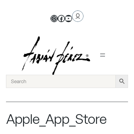
Apple_App_Store