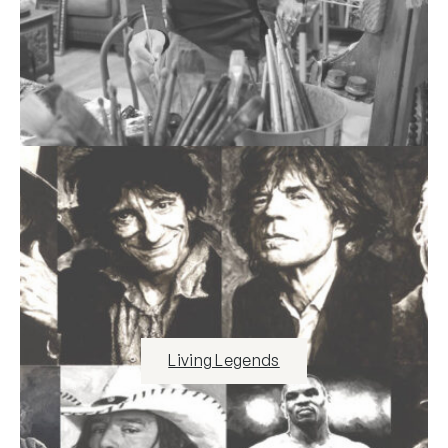
Living Legends