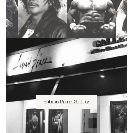
Fabian Perez Gallery