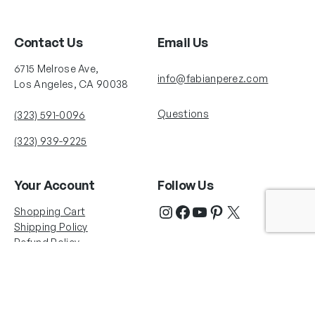
Contact Us
Email Us
6715 Melrose Ave,
info@fabianperez.com
Los Angeles, CA 90038
Questions
(323) 591-0096
(323) 939-9225
Your Account
Follow Us
Shopping Cart
Shipping Policy
Refund Policy
Privacy Policy