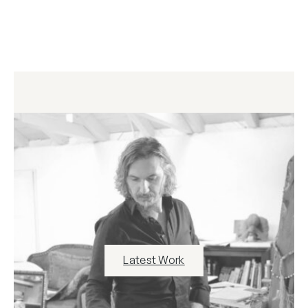
Latest Work