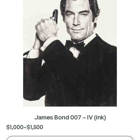
James Bond 007 – IV (ink)
$
1,000
–
$
1,500