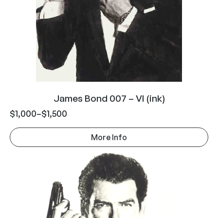
James Bond 007 – VI (ink)
$
1,000
–
$
1,500
More Info