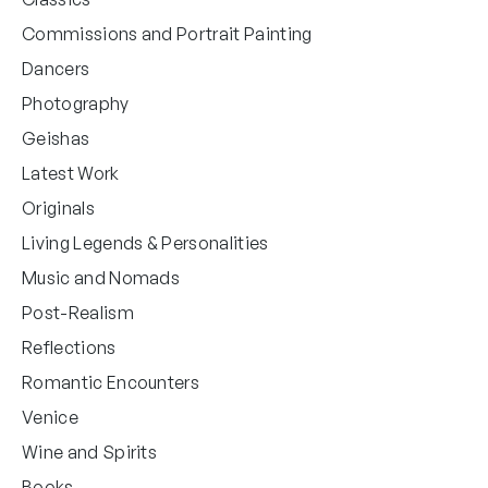
Commissions and Portrait Painting
Dancers
Photography
Geishas
Latest Work
Originals
Living Legends & Personalities
Music and Nomads
Post-Realism
Reflections
Romantic Encounters
Venice
Wine and Spirits
Books