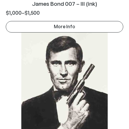
James Bond 007 – III (ink)
$
1,000
–
$
1,500
More Info