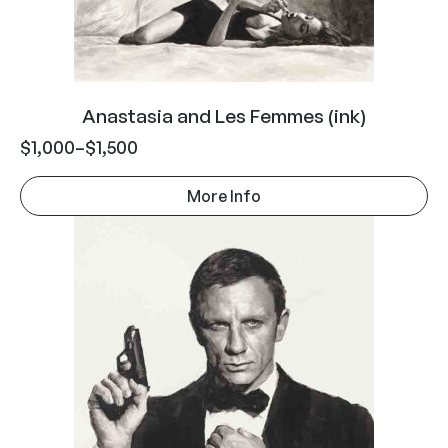
Anastasia and Les Femmes (ink)
$
1,000
–
$
1,500
More Info