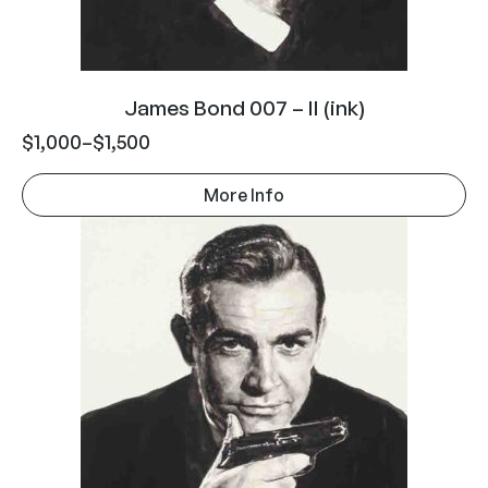
James Bond 007 – II (ink)
$
1,000
–
$
1,500
More Info