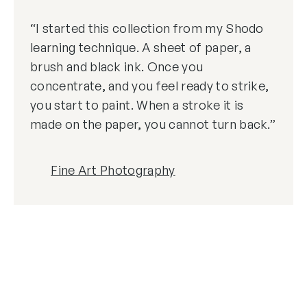
“I started this collection from my Shodo
learning technique. A sheet of paper, a
brush and black ink. Once you
concentrate, and you feel ready to strike,
you start to paint. When a stroke it is
made on the paper, you cannot turn back.”
Fine Art Photography