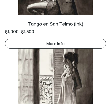
Tango en San Telmo (ink)
$
1,000
–
$
1,500
More Info