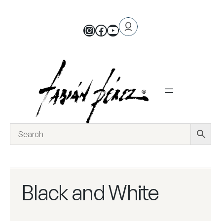
Black and White