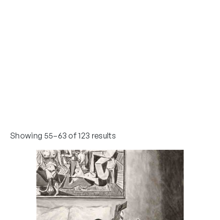
Showing 55–63 of 123 results