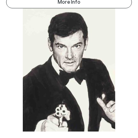
More Info