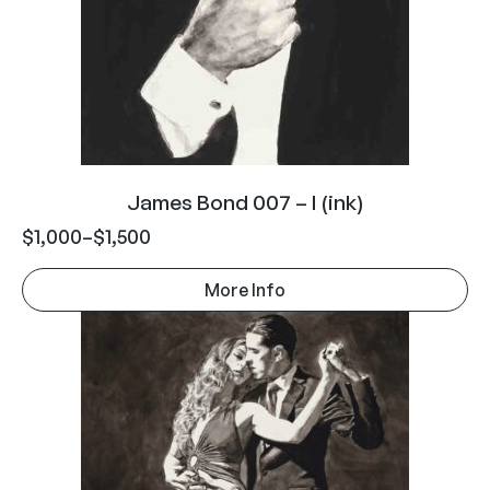
James Bond 007 – I (ink)
$
1,000
–
$
1,500
More Info