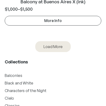
Balcony at Buenos Aires X (ink)
$
1,000
–
$
1,500
More Info
Load More
Collections
Balconies
Black and White
Characters of the Night
Cielo
Classics