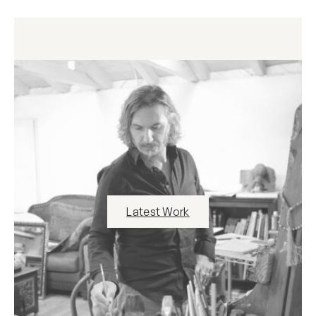
Latest Work