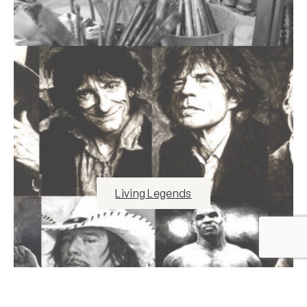
Living Legends