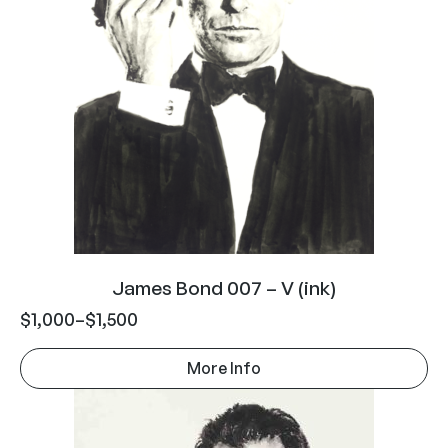
James Bond 007 – V (ink)
$
1,000
–
$
1,500
More Info