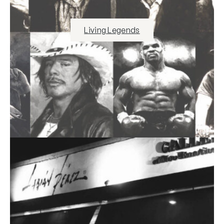
Living Legends