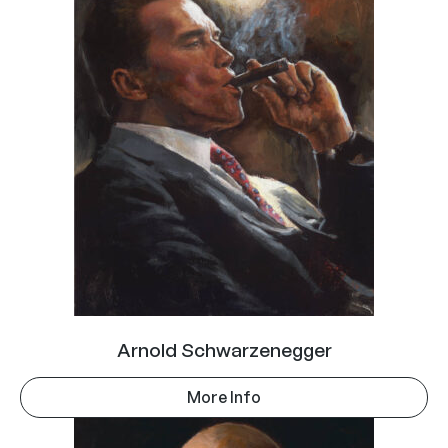
Arnold Schwarzenegger
More Info