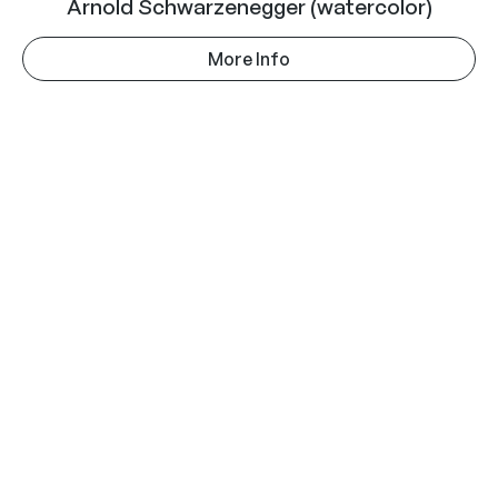
Arnold Schwarzenegger (watercolor)
More Info