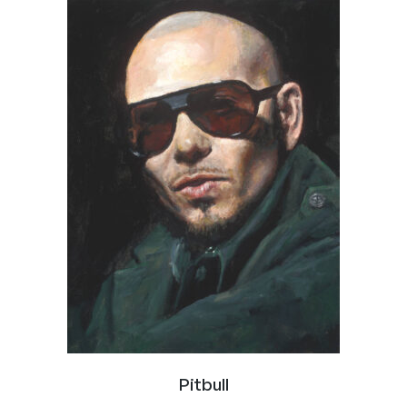
Pitbull