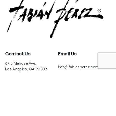
Contact Us
Email Us
6715 Melrose Ave,
info@fabianperez.com
Los Angeles, CA 90038
Questions
(323) 591-0096
(323) 939-9225
Your Account
Follow Us
Shopping Cart