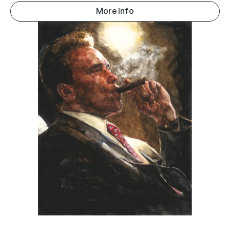
More Info