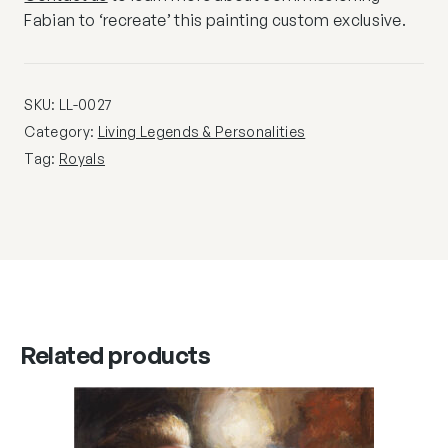
Fabian to ‘recreate’ this painting custom exclusive.
SKU:
LL-0027
Category:
Living Legends & Personalities
Tag:
Royals
Related products