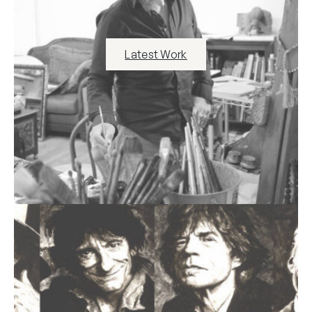
Latest Work