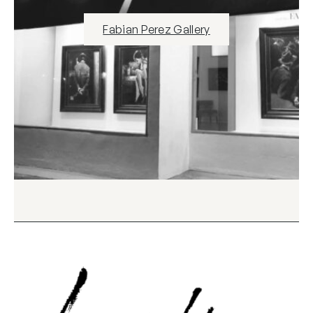
Fabian Perez Gallery