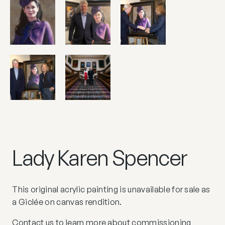
Lady Karen Spencer
This original acrylic painting is unavailable for sale as
a Giclée on canvas rendition.
Contact us
to learn more about commissioning