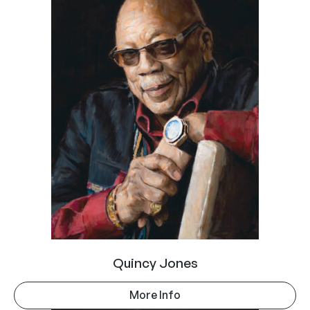
Quincy Jones
More Info