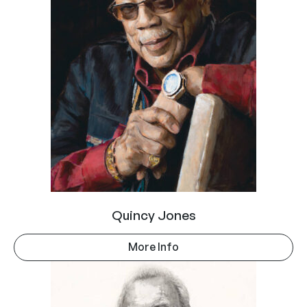
Quincy Jones
More Info