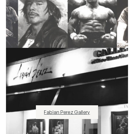
Fabian Perez Gallery