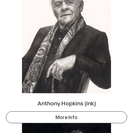
Anthony Hopkins (ink)
More Info