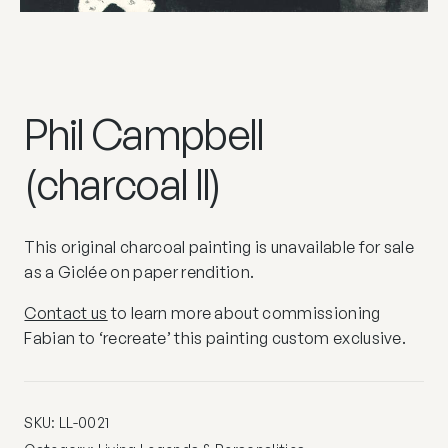
Phil Campbell
(charcoal II)
This original charcoal painting is unavailable for sale
as a Giclée on paper rendition.
Contact us
to learn more about commissioning
Fabian to ‘recreate’ this painting custom exclusive.
SKU:
LL-0021