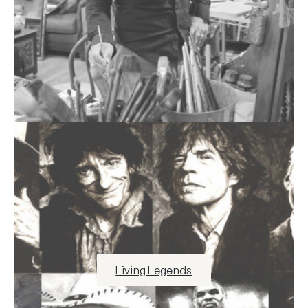
Living Legends