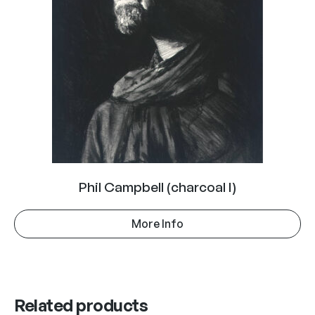
Phil Campbell (charcoal I)
More Info
Related products