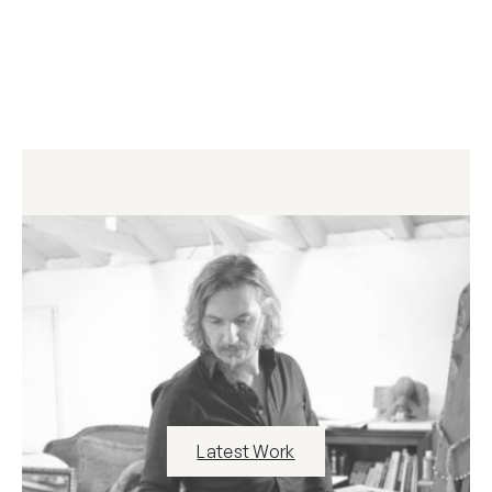
Latest Work