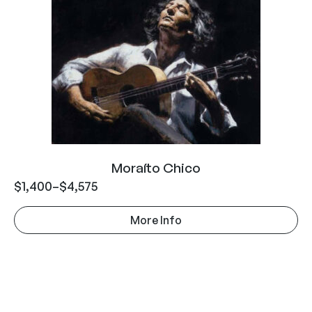
Moraíto Chico
$
1,400
–
$
4,575
More Info