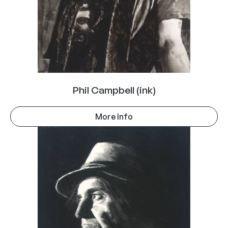
Phil Campbell (ink)
More Info