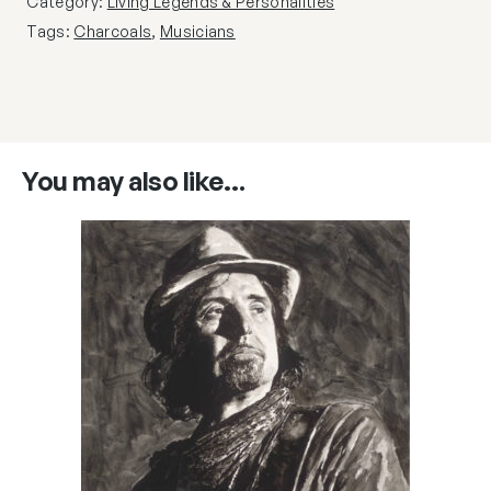
Category:
Living Legends & Personalities
Tags:
Charcoals
,
Musicians
You may also like…