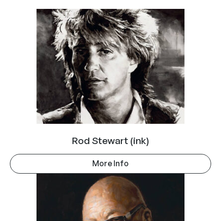
Rod Stewart (ink)
More Info