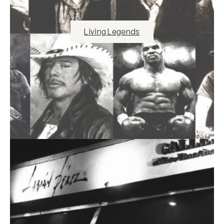
Living Legends