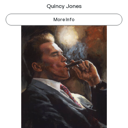
Quincy Jones
More Info