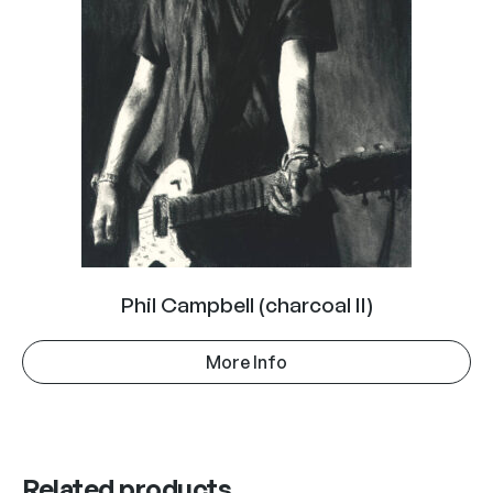
Phil Campbell (charcoal II)
More Info
Related products