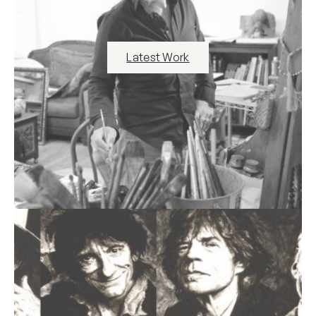
Latest Work