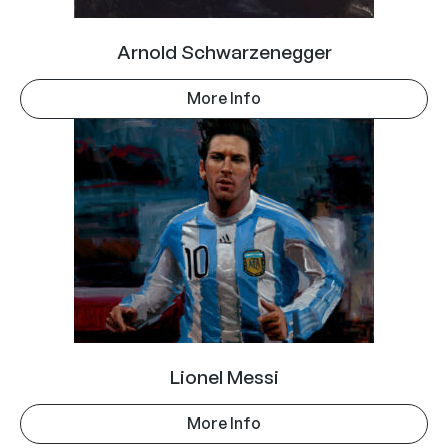
Arnold Schwarzenegger
More Info
Lionel Messi
More Info