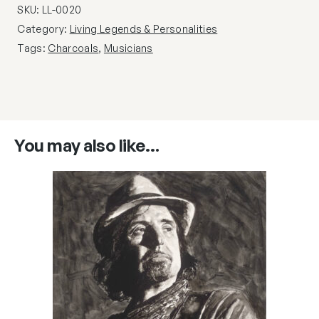
SKU:
LL-0020
Category:
Living Legends & Personalities
Tags:
Charcoals
,
Musicians
You may also like…