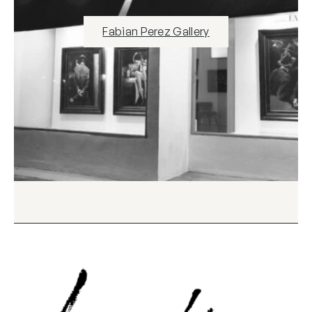
Fabian Perez Gallery