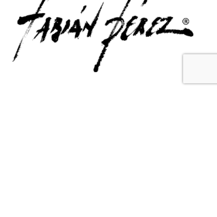
Contact Us
Email Us
6715 Melrose Ave,
info@fabianperez.com
Los Angeles, CA 90038
Questions
(323) 591-0096
(323) 939-9225
Your Account
Follow Us