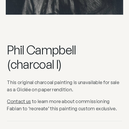
Phil Campbell
(charcoal I)
This original charcoal painting is unavailable for sale
as a Giclée on paper rendition.
Contact us
to learn more about commissioning
Fabian to ‘recreate’ this painting custom exclusive.