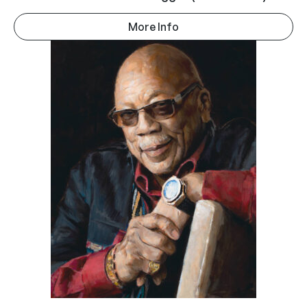
More Info