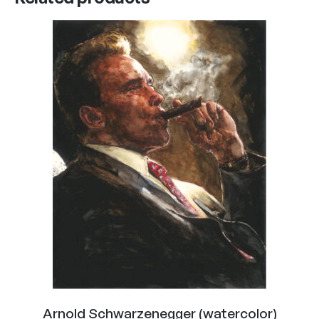
Arnold Schwarzenegger (watercolor)