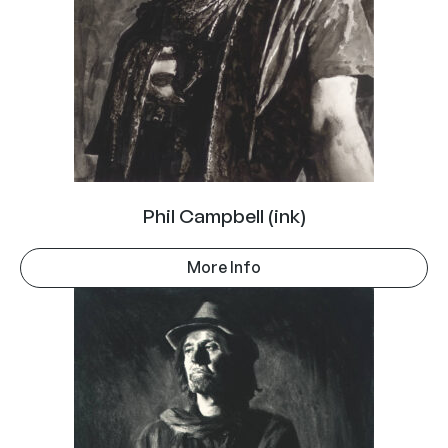
Phil Campbell (ink)
More Info