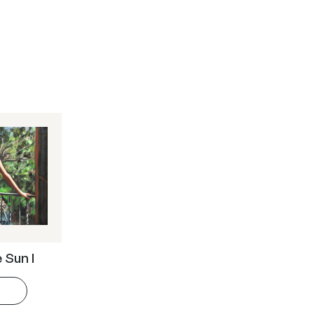
e Sun I