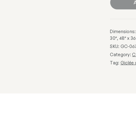
A
Dimensions: 1
30″, 48″ x 36
SKU:
GC-06
Category:
C
Tag:
Giclée