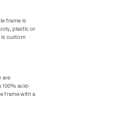
yle frame is
oly, plastic or
 is custom
y are
y 100% acid-
he frame with a