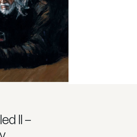
led II –
y