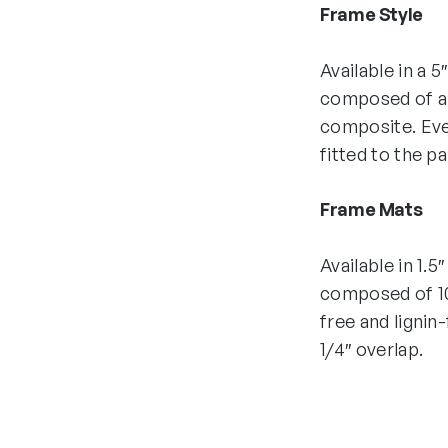
Frame Style
Available in a 5
composed of all
composite. Eve
fitted to the p
Frame Mats
Available in 1.5
composed of 10
free and lignin
1/4″ overlap.