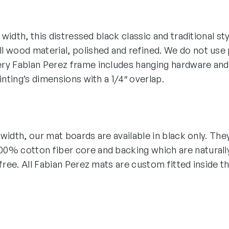
″ width, this distressed black classic and traditional st
 wood material, polished and refined. We do not use p
ry Fabian Perez frame includes hanging hardware and
ainting’s dimensions with a 1/4″ overlap.
″ width, our mat boards are available in black only. The
0% cotton fiber core and backing which are naturall
-free. All Fabian Perez mats are custom fitted inside t