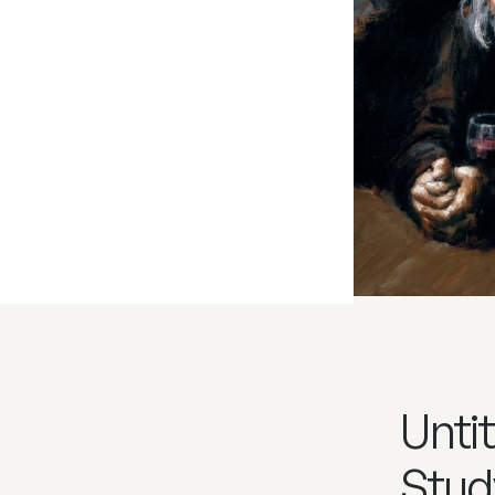
Untit
Stud