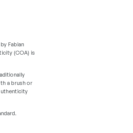
 by Fabian
ticity (COA) is
aditionally
th a brush or
authenticity
andard.