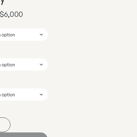
$
6,000