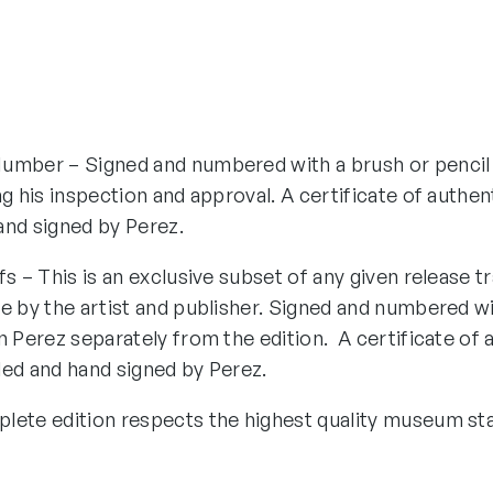
umber – Signed and numbered with a brush or pencil
ng his inspection and approval. A certificate of authen
and signed by Perez.
fs – This is an exclusive subset of any given release tr
e by the artist and publisher. Signed and numbered wi
n Perez separately from the edition. A certificate of 
ded and hand signed by Perez.
lete edition respects the highest quality museum st