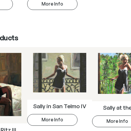
More Info
oducts
Sally in San Telmo IV
Sally at th
More Info
More Info
Ritz III