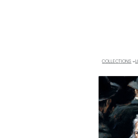
COLLECTIONS
L