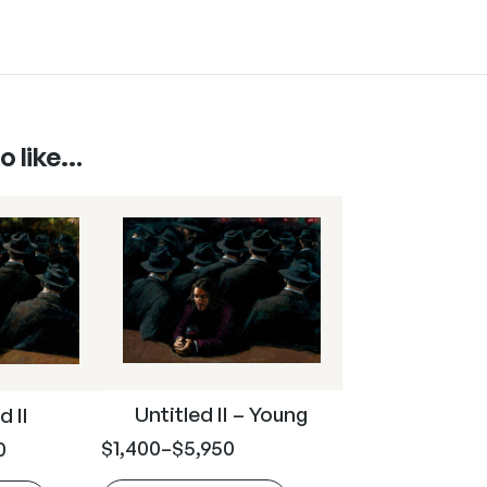
o like…
Untitled II – Young
d II
$
1,400
–
$
5,950
0