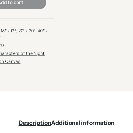
dd to cart
6″ x 12″, 27″ x 20″, 40″ x
″
70
haracters of the Night
 on Canvas
Description
Additional information