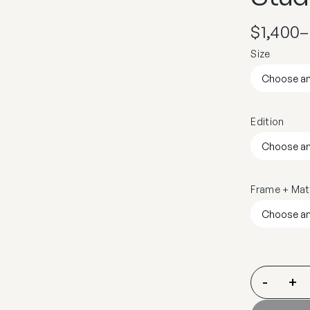
$
1,400
–
Size
Edition
Frame + Mat
-
+