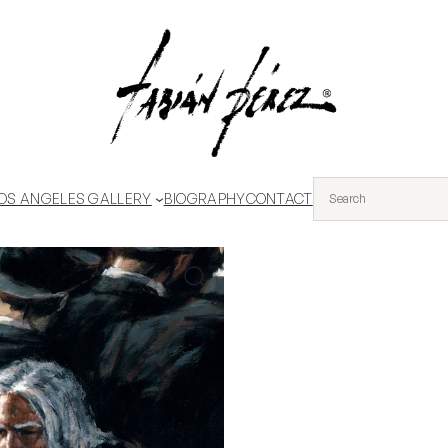
OS ANGELES GALLERY
BIOGRAPHY
CONTACT