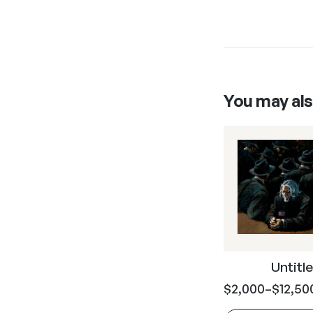
You may als
Untitle
$
2,000
–
$
12,50