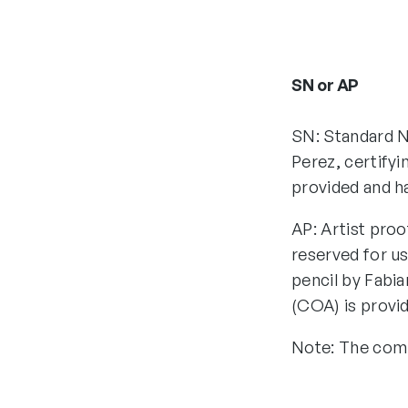
SN or AP
SN: Standard N
Perez, certifyi
provided and h
AP: Artist proo
reserved for us
pencil by Fabia
(COA) is provi
Note: The comp