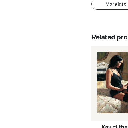
More Info
Related pr
Kay at the 