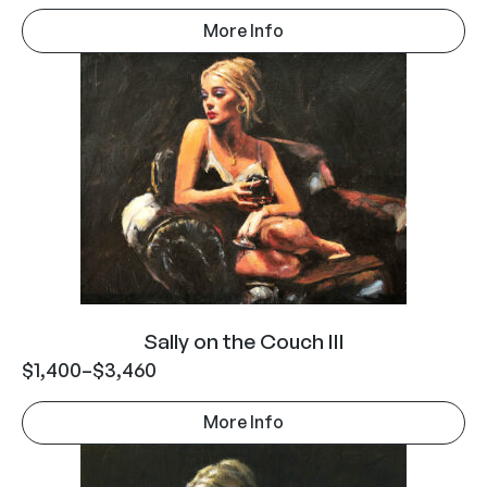
More Info
Sally on the Couch III
$
1,400
–
$
3,460
More Info