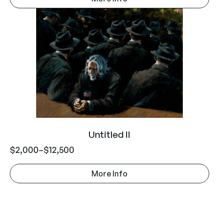
Untitled II
$
2,000
–
$
12,500
More Info