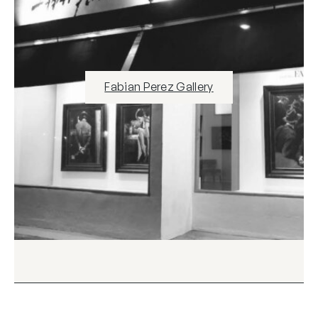
Fabian Perez Gallery