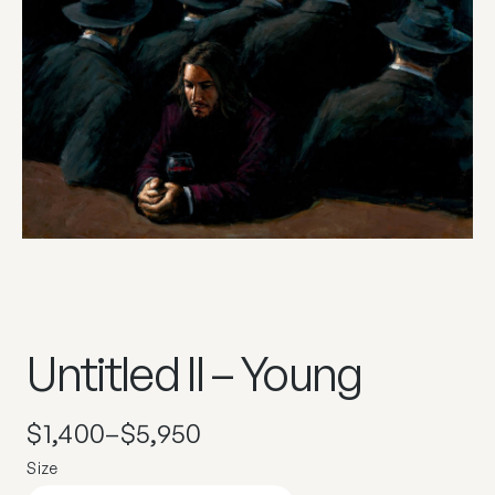
Untitled II – Young
$
1,400
–
$
5,950
Size