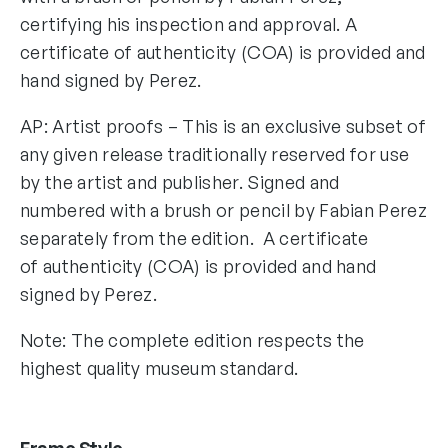
certifying his inspection and approval. A
certificate of authenticity (COA) is provided and
hand signed by Perez.
AP: Artist proofs – This is an exclusive subset of
any given release traditionally reserved for use
by the artist and publisher. Signed and
numbered with a brush or pencil by Fabian Perez
separately from the edition. A certificate
of authenticity (COA) is provided and hand
signed by Perez.
Note: The complete edition respects the
highest quality museum standard.
Frame Style