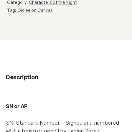
Category:
Characters of the Night
Tag:
Giclée on Canvas
Description
SN or AP
SN: Standard Number – Signed and numbered
with a brush or pencil by Fabian Perez,