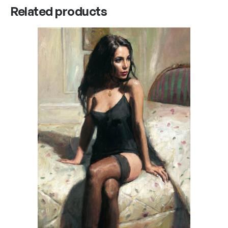
Related products