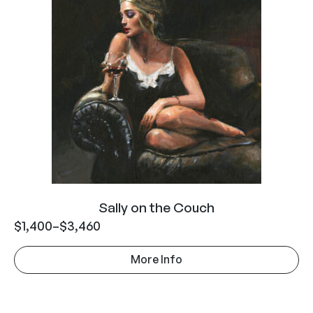
Sally on the Couch
$
1,400
–
$
3,460
More Info