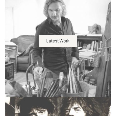
Latest Work