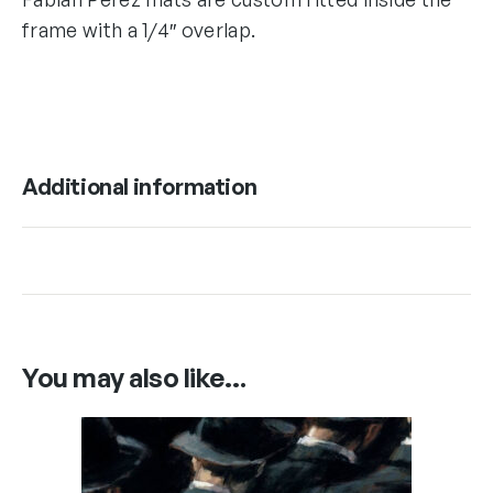
frame with a 1/4″ overlap.
Additional information
You may also like…