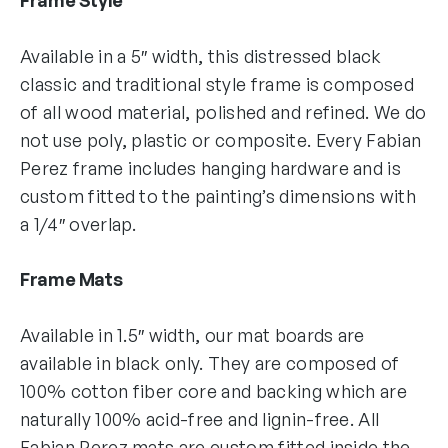
Available in a 5″ width, this distressed black
classic and traditional style frame is composed
of all wood material, polished and refined. We do
not use poly, plastic or composite. Every Fabian
Perez frame includes hanging hardware and is
custom fitted to the painting’s dimensions with
a 1/4″ overlap.
Frame Mats
Available in 1.5″ width, our mat boards are
available in black only. They are composed of
100% cotton fiber core and backing which are
naturally 100% acid-free and lignin-free. All
Fabian Perez mats are custom fitted inside the