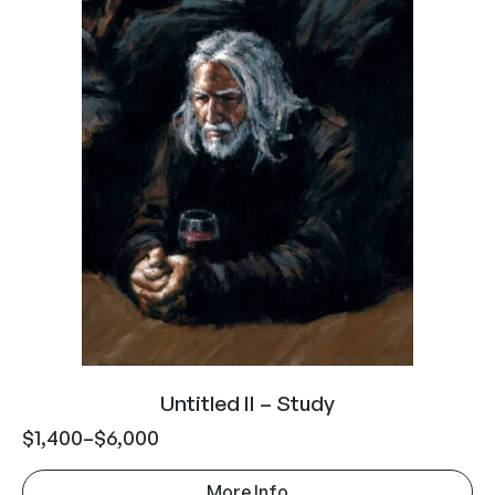
Untitled II – Study
$
1,400
–
$
6,000
More Info