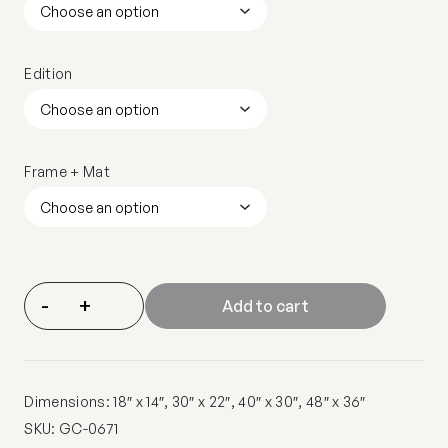
Edition
Frame + Mat
-
+
Add to cart
Dimensions: 18″ x 14″, 30″ x 22″, 40″ x 30″, 48″ x 36″
SKU:
GC-0671