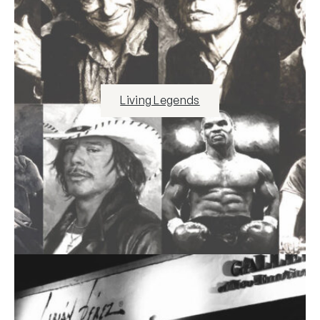
Living Legends