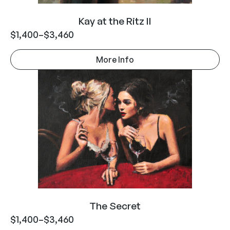
Kay at the Ritz II
$
1,400
–
$
3,460
More Info
The Secret
$
1,400
–
$
3,460