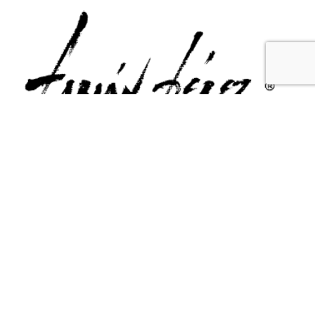
Contact Us
Email Us
6715 Melrose Ave,
info@fabianperez.com
Los Angeles, CA 90038
Questions
(323) 591-0096
(323) 939-9225