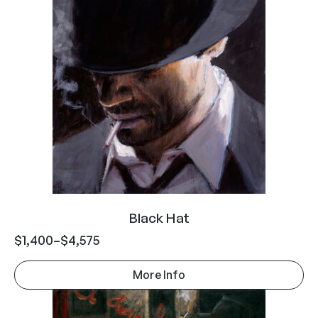
Black Hat
$
1,400
–
$
4,575
More Info