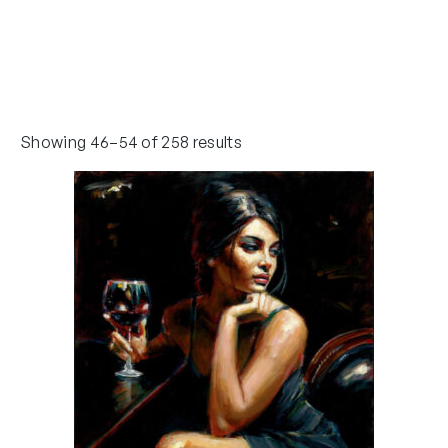
Showing 46–54 of 258 results