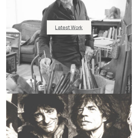
Latest Work