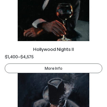
Hollywood Nights II
$
1,400
–
$
4,575
More Info