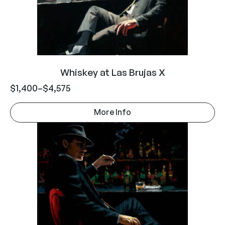
Whiskey at Las Brujas X
$
1,400
–
$
4,575
More Info