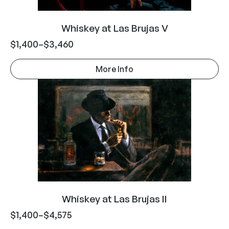
Whiskey at Las Brujas V
$
1,400
–
$
3,460
More Info
Whiskey at Las Brujas II
$
1,400
–
$
4,575