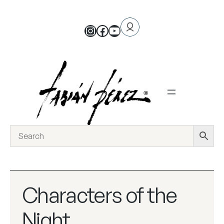
Characters of the
Night