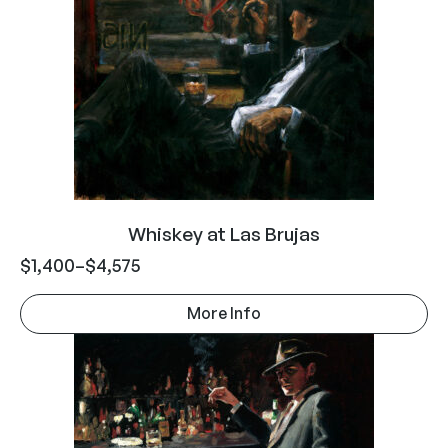
Whiskey at Las Brujas
$
1,400
–
$
4,575
More Info