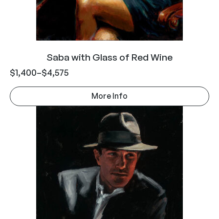
Saba with Glass of Red Wine
$
1,400
–
$
4,575
More Info