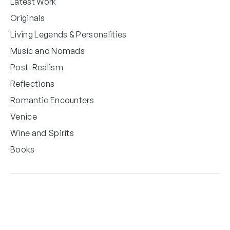
Latest Work
Originals
Living Legends & Personalities
Music and Nomads
Post-Realism
Reflections
Romantic Encounters
Venice
Wine and Spirits
Books