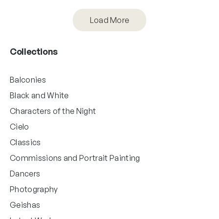
Load More
Collections
Balconies
Black and White
Characters of the Night
Cielo
Classics
Commissions and Portrait Painting
Dancers
Photography
Geishas