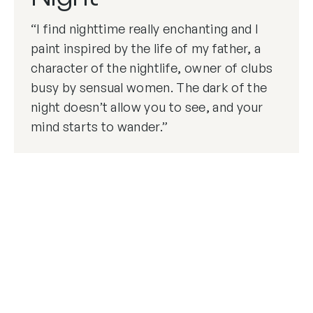
“I find nighttime really enchanting and I
paint inspired by the life of my father, a
character of the nightlife, owner of clubs
busy by sensual women. The dark of the
night doesn’t allow you to see, and your
mind starts to wander.”