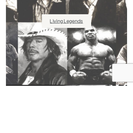
Living Legends