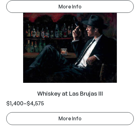
More Info
Whiskey at Las Brujas III
$
1,400
–
$
4,575
More Info