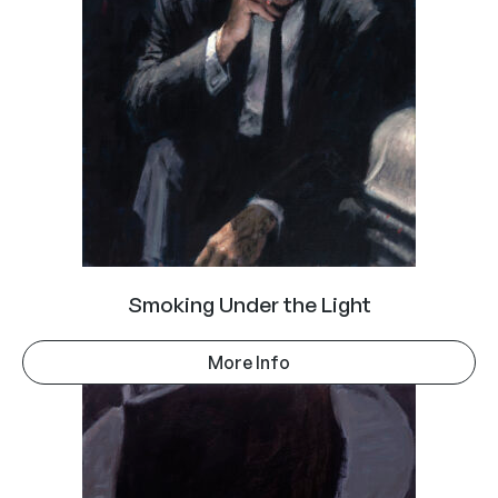
Smoking Under the Light
More Info